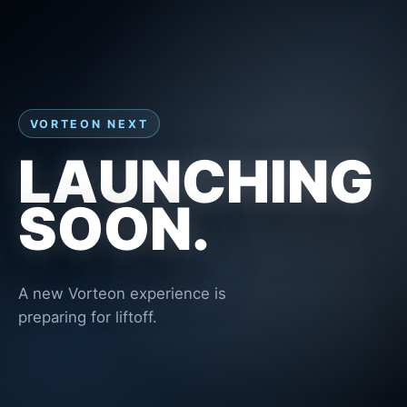
VORTEON NEXT
LAUNCHING
SOON.
A new Vorteon experience is
preparing for liftoff.